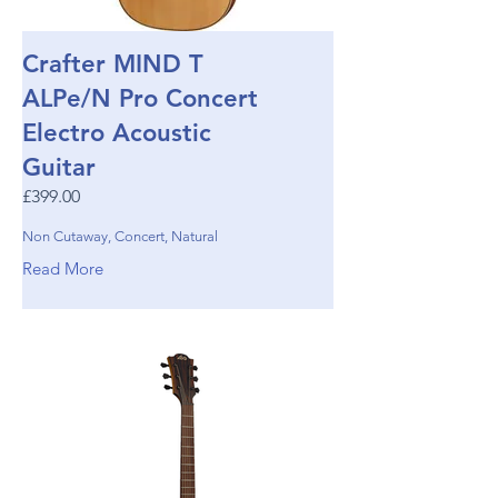
Crafter MIND T
ALPe/N Pro Concert
Electro Acoustic
Guitar
£399.00
Non Cutaway, Concert, Natural
Read More