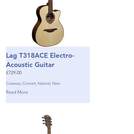
Lag T318ACE Electro-
Acoustic Guitar
£729.00
Cutaway, Concert, Natural, New
Read More