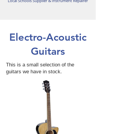
Local Schools Supplier & Instrument Repairer
Electro-Acoustic
Guitars
This is a small selection of the
guitars we have in stock.