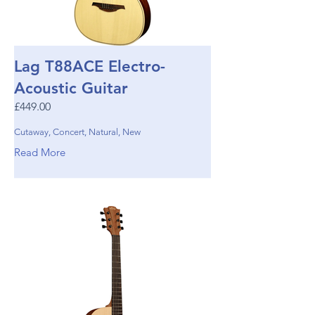
Lag T88ACE Electro-
Acoustic Guitar
£449.00
Cutaway, Concert, Natural, New
Read More