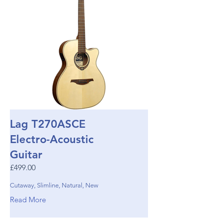
Lag T270ASCE
Electro-Acoustic
Guitar
£499.00
Cutaway, Slimline, Natural, New
Read More