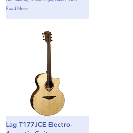
Read More
Lag T177JCE Electro-