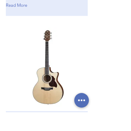
Read More
Crafter GAE 6/N
Electro Acoustic