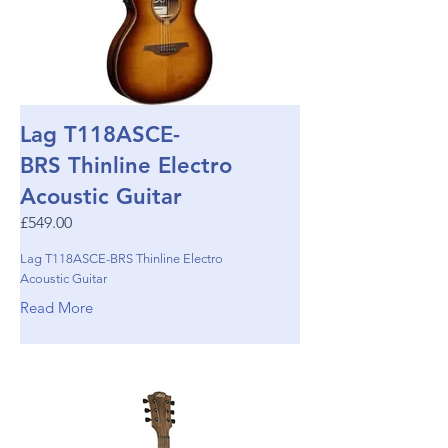
Lag T118ASCE-
BRS Thinline Electro
Acoustic Guitar
£549.00
Lag T118ASCE-BRS Thinline Electro
Acoustic Guitar
Read More