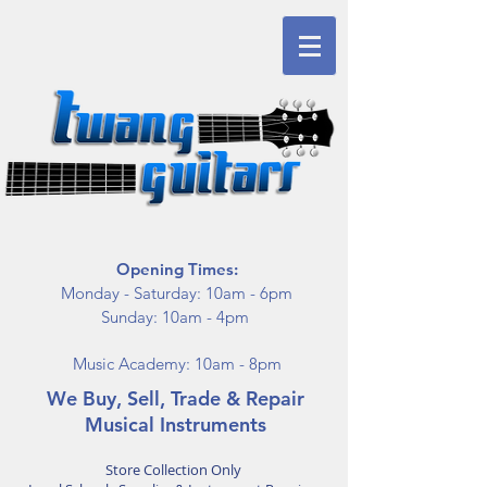
Opening Times:
Monday - Saturday: 10am - 6pm
Sunday: 10am - 4pm
Music Academy: 10am - 8pm
We Buy, Sell, Trade & Repair
Musical Instruments
Store Collection Only