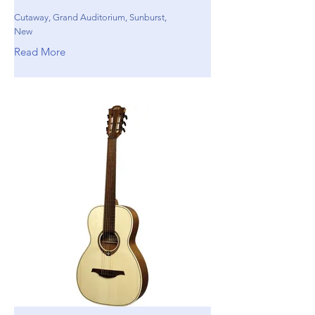
Cutaway, Grand Auditorium, Sunburst,
New
Read More