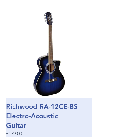
Richwood RA-12CE-BS
Electro-Acoustic
Guitar
£179.00