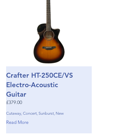
Crafter HT-250CE/VS
Electro-Acoustic
Guitar
£379.00
Cutaway, Concert, Sunburst, New
Read More