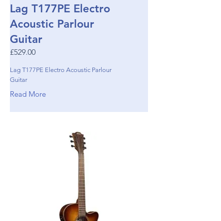
Lag T177PE Electro
Acoustic Parlour
Guitar
£529.00
Lag T177PE Electro Acoustic Parlour
Guitar
Read More