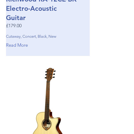
Electro-Acoustic
Guitar
£179.00
Cutaway, Concert, Black, New
Read More