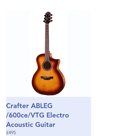
Crafter ABLEG
/600ce/VTG Electro
Acoustic Guitar
£495