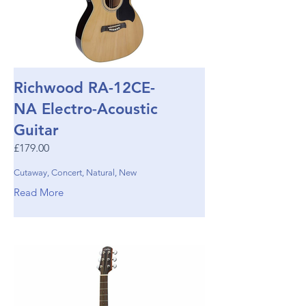
Richwood RA-12CE-
NA Electro-Acoustic
Guitar
£179.00
Cutaway, Concert, Natural, New
Read More