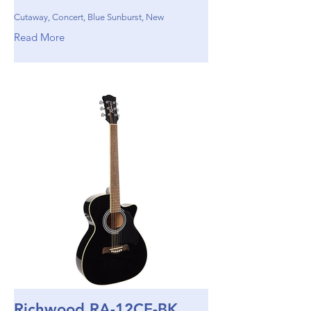
Cutaway, Concert, Blue Sunburst, New
Read More
Richwood RA-12CE-BK