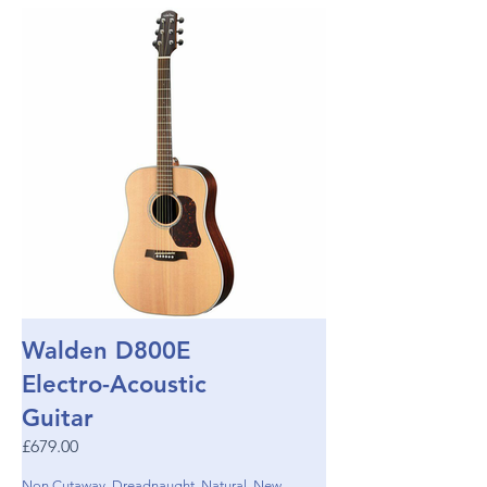
Walden D800E
Electro-Acoustic
Guitar
£679.00
Non Cutaway, Dreadnaught, Natural, New