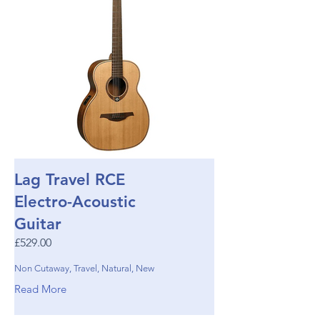
Lag Travel RCE
Electro-Acoustic
Guitar
£529.00
Non Cutaway, Travel, Natural, New
Read More