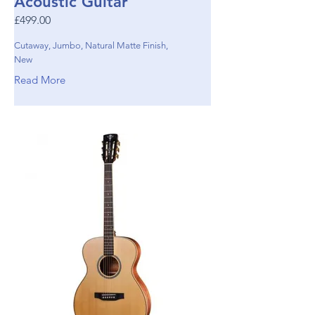
Acoustic Guitar
£499.00
Cutaway, Jumbo, Natural Matte Finish,
New
Read More