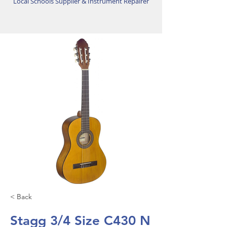
Local Schools Supplier & Instrument Repairer
< Back
Stagg 3/4 Size C430 N