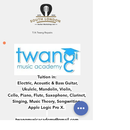
T/A Twang Repairs
Tuition in:
Electric, ​Acoustic & Bass Guitar,
Ukulele, Mandolin, Violin,
Cello, Piano, Flute, Saxophone, Clarinet,
Singing, Music Theory, Songwriting,
Apple Logic Pro X.
twangmusicacademy@gmail.com