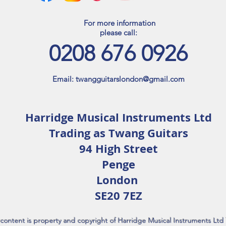
For more information
please call:​​
0208 676 0926
Email:
twangguitarslondon@gmail.com
Harridge Musical Instruments Ltd
Trading as Twang Guitars
94 High Street
Penge
London
SE20 7EZ
l content is property and copyright of Harridge Musical Instruments Lt