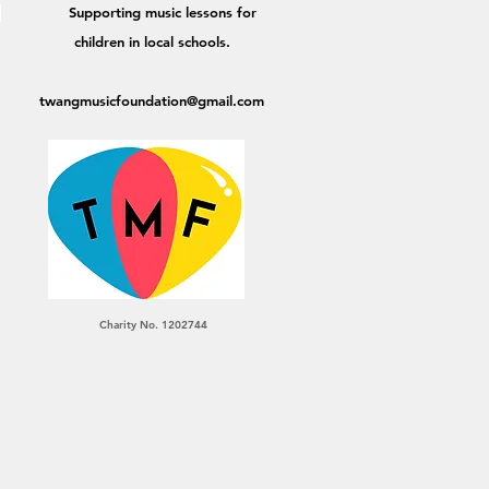
Supporting music lessons for
,
children in local schools.
twangmusicfoundation@gmail.com
Charity No. 1202744