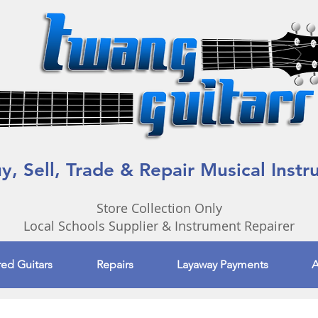
, Sell, Trade & Repair Musical Inst
Store Collection Only
Local Schools Supplier & Instrument Repairer
red Guitars
Repairs
Layaway Payments
A