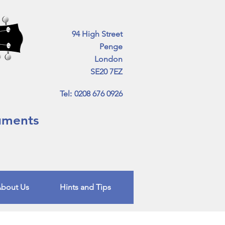
94 High Street
Penge
London
SE20 7EZ
Tel
:
0208 676 0926
ruments
bout Us
Hints and Tips