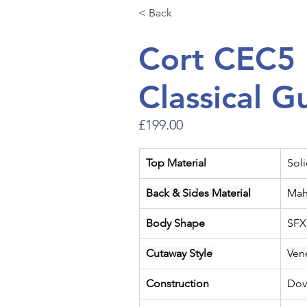
< Back
Cort CEC5 
Classical G
£199.00
Top Material
Sol
Back & Sides Material
Mah
Body Shape
SFX
Cutaway Style
Ven
Construction
Dov