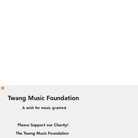
Twang Music Foundation
A wish for music granted
Please Support our Charity!
The Twang Music Foundation