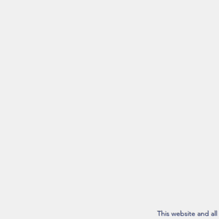
This website and al