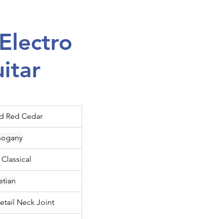
Electro
uitar
id Red Cedar
ogany
 Classical
etian
etail Neck Joint