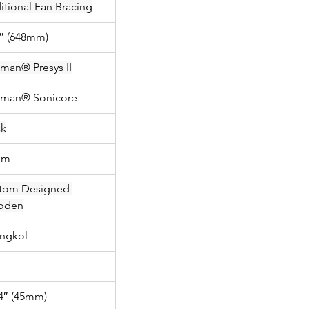
itional Fan Bracing
5″ (648mm)
hman® Presys II
hman® Sonicore
ck
mm
tom Designed 
oden
ngkol
/4″ (45mm)