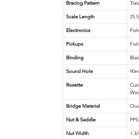
Bracing Pattern
Trad
Scale Length
25.
Electronics
Fis
Pickups
Fis
Binding
Bla
Sound Hole
90
Rosette
Cus
Wo
Bridge Material
Ova
Nut & Saddle
PPS
Nut Width
1 3