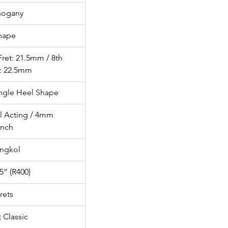
ogany
hape
Fret: 21.5mm / 8th 
t: 22.5mm
angle Heel Shape
l Acting / 4mm 
nch
ngkol
5” (R400)
rets
 Classic