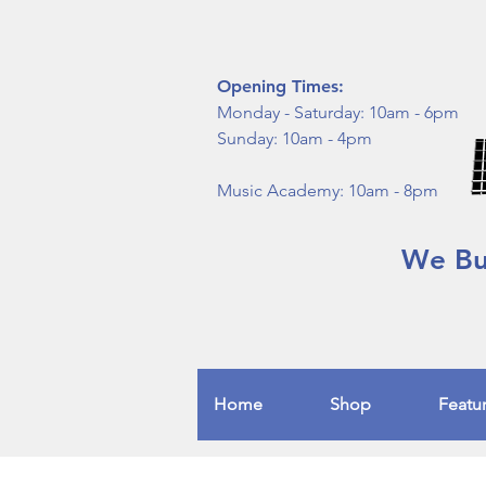
Opening Times:
Monday - Saturday: 10am - 6pm
Sunday: 10am - 4pm
Music Academy: 10am - 8pm
We Buy
Home
Shop
Featu