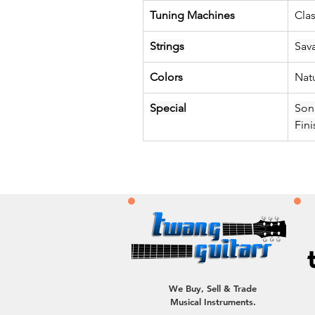
Tuning Machines
Clas
Strings
Sav
Colors
Nat
Special
Son
Fini
We Buy, Sell & Trade
Musical Instruments.