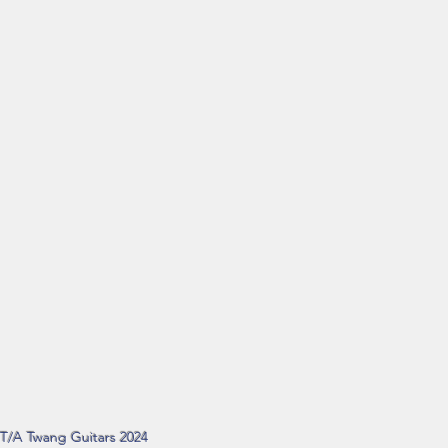
d T/A Twang Guitars 2024