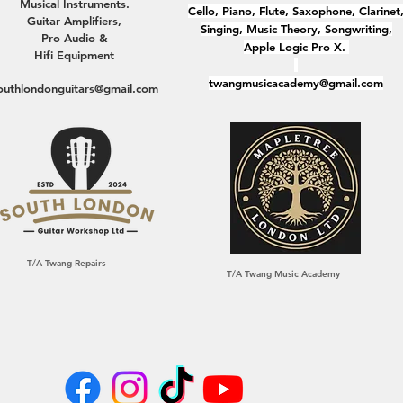
Musical Instruments.
Cello, Piano, Flute, Saxophone, Clarinet
Guitar Amplifiers,
Singing, Music Theory, Songwriting,
Pro Audio &
Apple Logic Pro X.
Hifi Equipment
twangmusicacademy@gmail.com
outhlondonguitars@gmail.com
T/A Twang Repairs
T/A Twang Music Academy