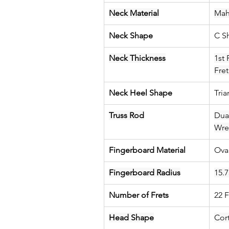
Neck Material
Mah
Neck Shape
C S
Neck Thickness
1st 
Fre
Neck Heel Shape
Tri
Truss Rod
Dua
Wre
Fingerboard Material
Ova
Fingerboard Radius
15.7
Number of Frets
22 F
Head Shape
Cort