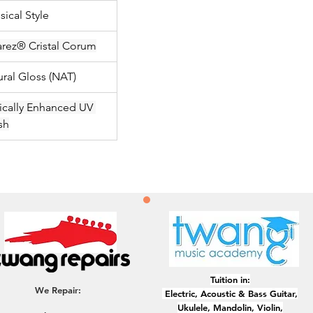
sical Style
arez® Cristal Corum
ural Gloss (NAT)
ically Enhanced UV 
sh
Tuition in:
We Repair:
Electric, ​Acoustic & Bass Guitar,
Ukulele, Mandolin, Violin,