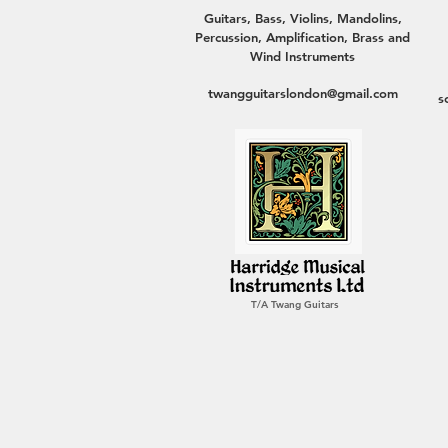
Guitars, Bass, Violins, Mandolins,
Percussion, Amplification, Brass and
Wind Instruments
twangguitarslondon@gmail.com
s
T/A Twang Guitars