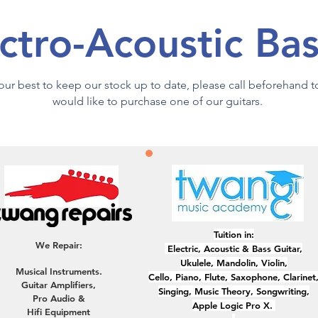
ctro-Acoustic Ba
y our best to keep our stock up to date, please call beforehand 
would like to purchase one of our guitars.
Tuition in:
We Repair:
Electric, ​Acoustic & Bass Guitar,
Ukulele, Mandolin, Violin,
Musical Instruments.
Cello, Piano, Flute, Saxophone, Clarinet
Guitar Amplifiers,
Singing, Music Theory, Songwriting,
Pro Audio &
Apple Logic Pro X.
Hifi Equipment