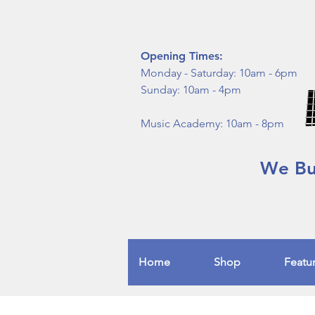
Opening Times:
Monday - Saturday: 10am - 6pm
Sunday: 10am - 4pm
Music Academy: 10am - 8pm
We Buy
Home
Shop
Featu