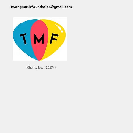
twangmusicfoundation@gmail.com
Charity No. 1202744