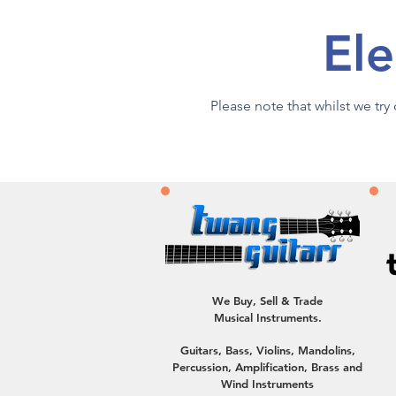
Ele
Please note that whilst we tr
We Buy, Sell & Trade
Musical Instruments.
Guitars, Bass, Violins, Mandolins,
Percussion, Amplification, Brass and
Wind Instruments