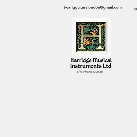
twangguitarslondon@gmail.com
s
T/A Twang Guitars