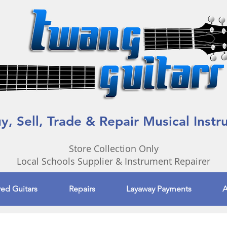
, Sell, Trade & Repair Musical Inst
Store Collection Only
Local Schools Supplier & Instrument Repairer
red Guitars
Repairs
Layaway Payments
A