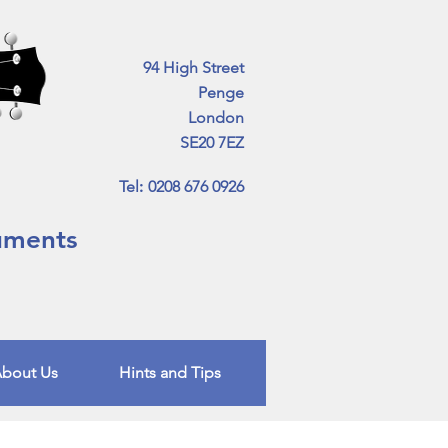
94 High Street
Penge
London
SE20 7EZ
Tel
:
0208 676 0926
ruments
bout Us
Hints and Tips