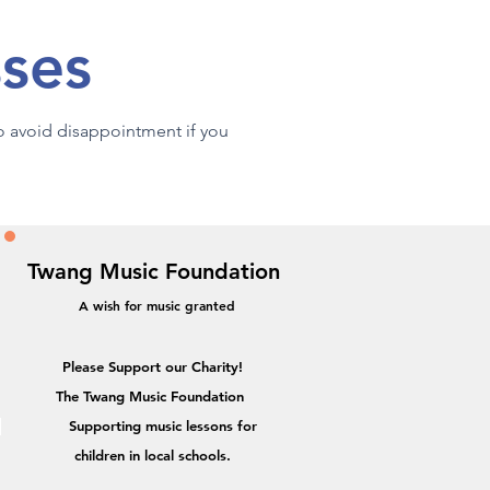
sses
to avoid disappointment if you
Twang Music Foundation
A wish for music granted
Please Support our Charity!
The Twang Music Foundation
Supporting music lessons for
,
children in local schools.