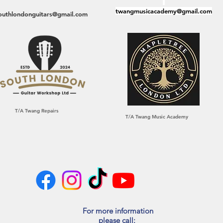
twangmusicacademy@gmail.com
outhlondonguitars@gmail.com
T/A Twang Repairs
T/A Twang Music Academy
For more information
please call:​​